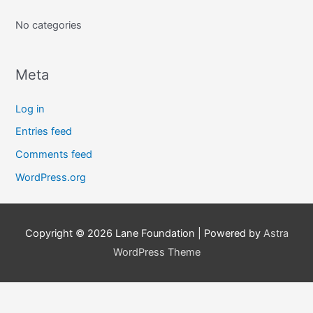
f
No categories
o
r
:
Meta
Log in
Entries feed
Comments feed
WordPress.org
Copyright © 2026
Lane Foundation
| Powered by
Astra
WordPress Theme