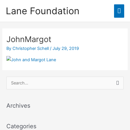
Skip
content
Lane Foundation
Mai
to
content
Men
JohnMargot
By
Christopher Schell
/
July 29, 2019
S
e
a
Archives
r
c
Categories
h