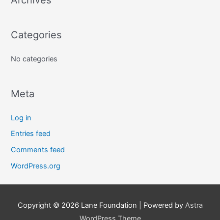
r
c
Categories
h
f
No categories
o
r
:
Meta
Log in
Entries feed
Comments feed
WordPress.org
Copyright © 2026
Lane Foundation
| Powered by
Astra
WordPress Theme