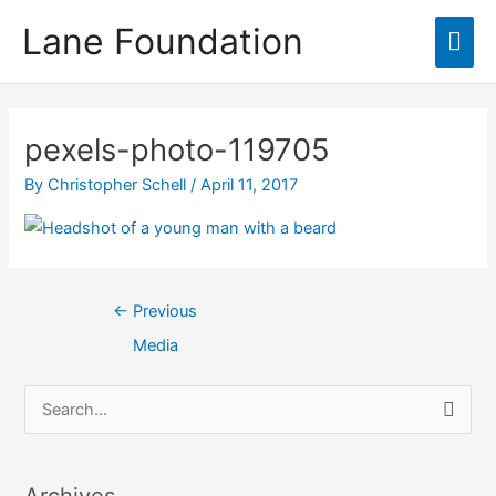
Skip
content
Lane Foundation
Mai
to
content
Men
Post
navigation
pexels-photo-119705
By
Christopher Schell
/
April 11, 2017
←
Previous
Media
S
e
a
Archives